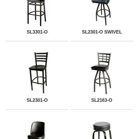
SL3301-O
SL2301-O SWIVEL
SL2301-O
SL2163-O