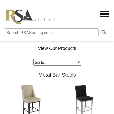
View Our Products
Metal Bar Stools