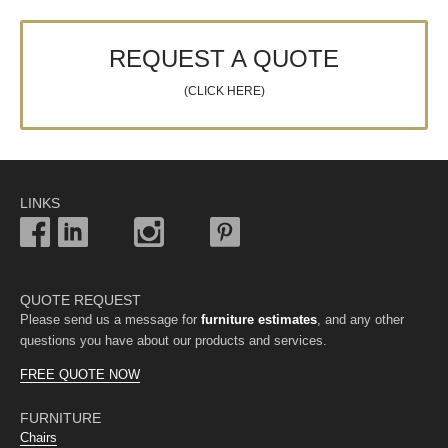
REQUEST A QUOTE
(CLICK HERE)
LINKS
QUOTE REQUEST
Please send us a message for
furniture estimates
, and any other
questions you have about our products and services.
FREE QUOTE NOW
FURNITURE
Chairs