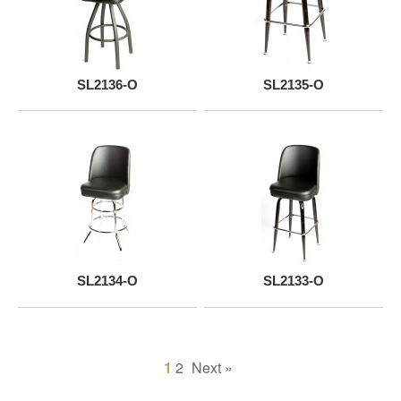
SL2136-O
SL2135-O
SL2134-O
SL2133-O
1
2
Next »