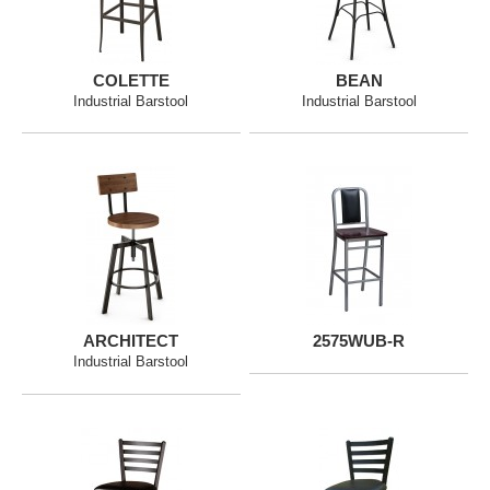
COLETTE
BEAN
Industrial Barstool
Industrial Barstool
ARCHITECT
2575WUB-R
Industrial Barstool