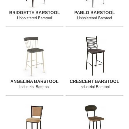
BRIDGETTE BARSTOOL
PABLO BARSTOOL
Upholstered Barstool
Upholstered Barstool
ANGELINA BARSTOOL
CRESCENT BARSTOOL
Industrial Barstool
Industrial Barstool