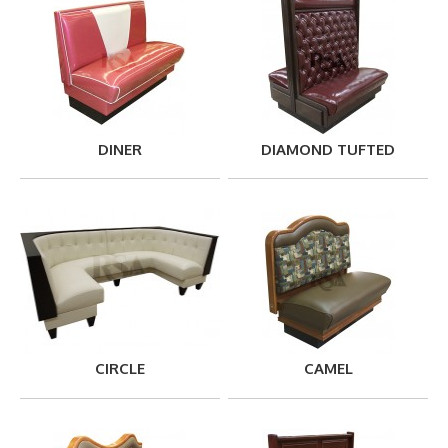
DINER
DIAMOND TUFTED
CIRCLE
CAMEL