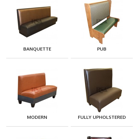
BANQUETTE
PUB
MODERN
FULLY UPHOLSTERED