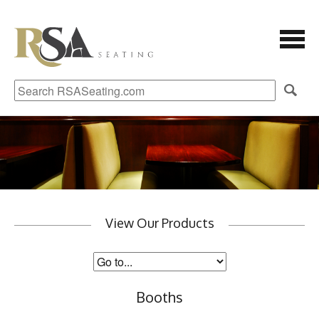
View Our Products
Booths