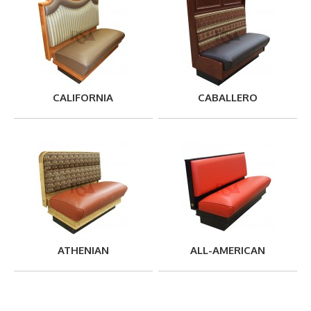
CALIFORNIA
CABALLERO
ATHENIAN
ALL-AMERICAN