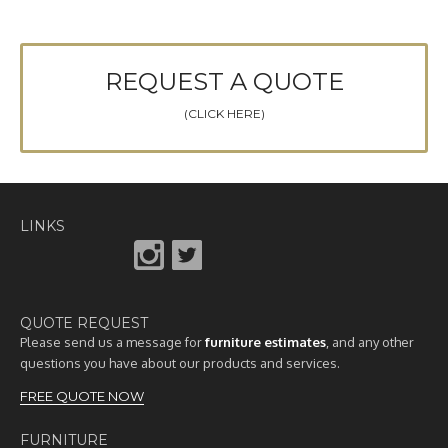
REQUEST A QUOTE
(CLICK HERE)
LINKS
QUOTE REQUEST
Please send us a message for
furniture estimates
, and any other
questions you have about our products and services.
FREE QUOTE NOW
FURNITURE