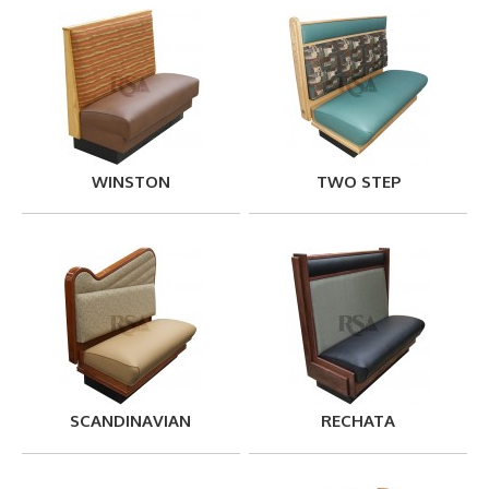
WINSTON
TWO STEP
SCANDINAVIAN
RECHATA