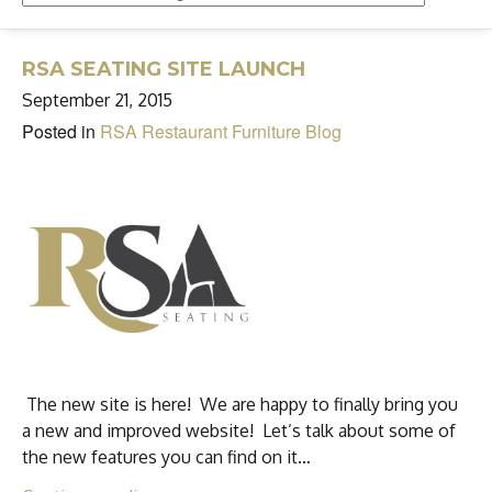
RSA SEATING SITE LAUNCH
September 21, 2015
Posted in
RSA Restaurant Furniture Blog
The new site is here! We are happy to finally bring you
a new and improved website! Let’s talk about some of
the new features you can find on it…