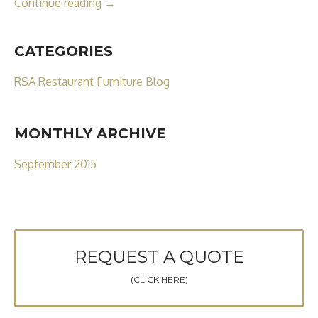
Continue reading
→
CATEGORIES
RSA Restaurant Furniture Blog
MONTHLY ARCHIVE
September 2015
REQUEST A QUOTE
(CLICK HERE)