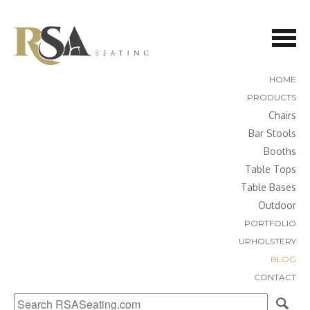
HOME
PRODUCTS
Chairs
Bar Stools
Booths
Table Tops
Table Bases
Outdoor
PORTFOLIO
UPHOLSTERY
BLOG
CONTACT