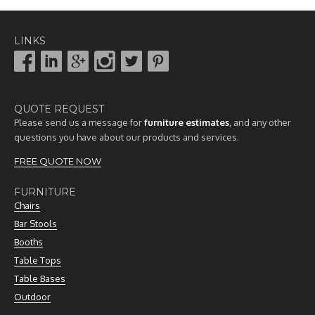
LINKS
QUOTE REQUEST
Please send us a message for
furniture estimates
, and any other
questions you have about our products and services.
FREE QUOTE NOW
FURNITURE
Chairs
Bar Stools
Booths
Table Tops
Table Bases
Outdoor